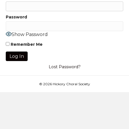
Password
Show Password
Remember Me
Lost Password?
© 2026 Hickory Choral Society