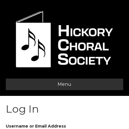
Menu
Log In
Username or Email Address