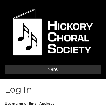
Menu
Log In
Username or Email Address