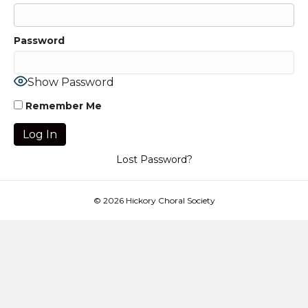
Password
Show Password
Remember Me
Lost Password?
© 2026 Hickory Choral Society