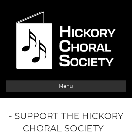
Menu
- SUPPORT THE HICKORY
CHORAL SOCIETY -