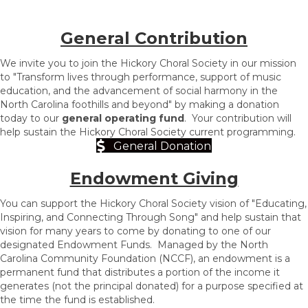
General Contribution
We invite you to join the Hickory Choral Society in our mission
to "Transform lives through performance, support of music
education, and the advancement of social harmony in the
North Carolina foothills and beyond" by making a donation
today to our
general operating fund
. Your contribution will
help sustain the Hickory Choral Society current programming.
General Donation
Endowment Giving
You can support the Hickory Choral Society vision of "Educating,
Inspiring, and Connecting Thr
ough Song" and help sustain that
vision for many years to come by donating to one of our
designated Endowment Funds.
Managed by the North
Carolina Community Foundation (NCCF), an endowment is a
permanent fund that distributes a portion of the income it
generates (not the principal donated) for a purpose specified at
the time the fund is established.