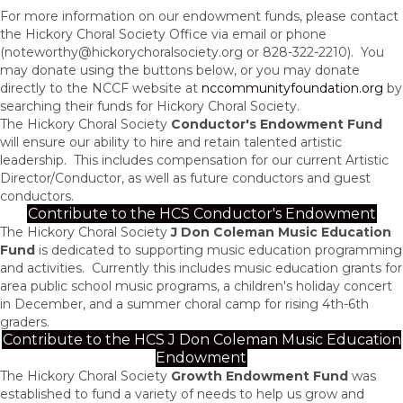
For more information on our endowment funds, please contact
the Hickory Choral Society Office via email or phone
(
noteworthy@hickorychoralsociety.org
or 828-322-2210). You
may donate using the buttons below, or you may donate
directly to the NCCF website at
nccommunityfoundation.org
by
searching their funds for Hickory Choral Society.
The Hickory Choral Society
Conductor's Endowment Fund
wi
ll ensure our ability to hire and retain talented artistic
leadership. This includes compensation for our current Artistic
Director/Conductor, as well as future conductors and guest
conductors.
Contribute to the HCS Conductor's Endowment
The Hickory Choral Society
J Don Coleman Music Education
Fund
is dedicated to supporting music education programming
and activities. Currently this includes music education grants for
area public school music programs, a children's holiday concert
in December, and a summer choral camp for rising 4th-6th
graders.
Contribute to the HCS J Don Coleman Music Education
Endowment
The Hickory Choral Society
Growth Endowment Fund
was
established to fund a variety of needs to help us grow and