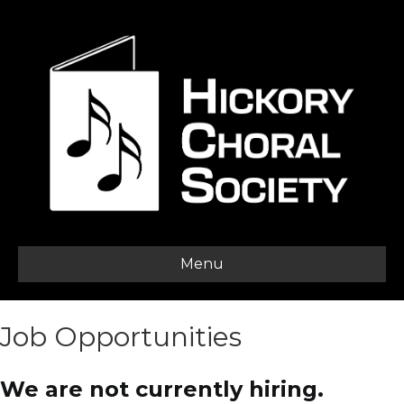
Menu
Job Opportunities
We are not currently hiring.