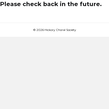
Please check back in the future.
© 2026 Hickory Choral Society