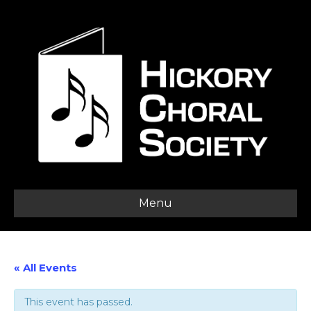
Menu
« All Events
This event has passed.