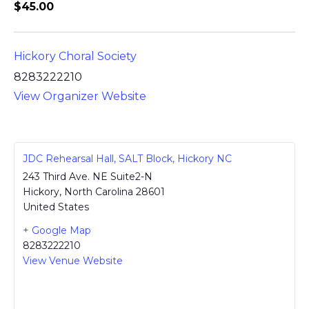
$45.00
Hickory Choral Society
8283222210
View Organizer Website
JDC Rehearsal Hall, SALT Block, Hickory NC
243 Third Ave. NE Suite2-N
Hickory
,
North Carolina
28601
United States
+ Google Map
8283222210
View Venue Website