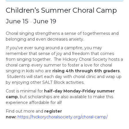
Children’s Summer Choral Camp
June 15
June 19
–
Choral singing strengthens a sense of togetherness and
belonging and even decreases anxiety.
If you’ve ever sung around a campfire, you may
remember that sense of joy and freedom that comes
from singing together. The Hickory Choral Society hosts a
choral camp every summer to foster a love for choral
singing in kids who are
rising 4th through 6th graders
.
Students will start each day with choral clinic and wrap up
by enjoying other SALT Block activities.
Cost is minimal for
half-day Monday-Friday summer
camp
, but scholarships are also available to make this
experience affordable for all!
Find out more and
register
now:
https://hickorychoralsociety.org/choral-camp/