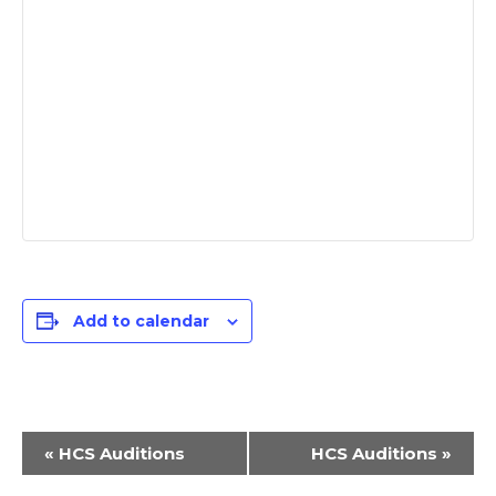
Add to calendar
E
«
HCS Auditions
HCS Auditions
»
v