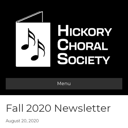
Menu
Fall 2020 Newsletter
August 20, 2020