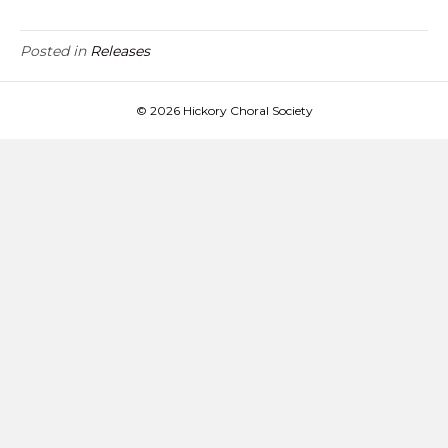
Posted in
Releases
© 2026 Hickory Choral Society