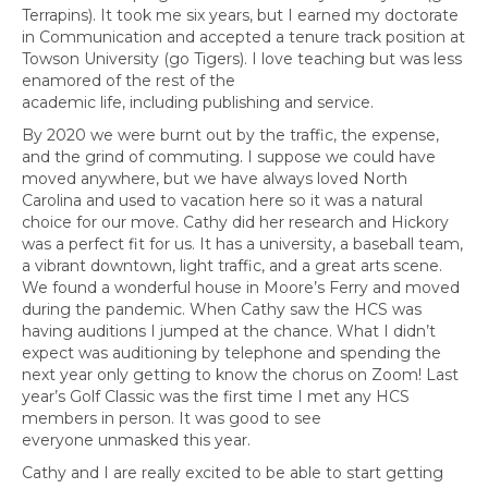
Terrapins). It took me six years, but I earned my doctorate
in Communication and accepted a tenure track position at
Towson University (go Tigers). I love teaching but was less
enamored of the rest of the
academic life, including publishing and service.
By 2020 we were burnt out by the traffic, the expense,
and the grind of commuting. I suppose we could have
moved anywhere, but we have always loved North
Carolina and used to vacation here so it was a natural
choice for our move. Cathy did her research and Hickory
was a perfect fit for us. It has a university, a baseball team,
a vibrant downtown, light traffic, and a great arts scene.
We found a wonderful house in Moore’s Ferry and moved
during the pandemic. When Cathy saw the HCS was
having auditions I jumped at the chance. What I didn’t
expect was auditioning by telephone and spending the
next year only getting to know the chorus on Zoom! Last
year’s Golf Classic was the first time I met any HCS
members in person. It was good to see
everyone unmasked this year.
Cathy and I are really excited to be able to start getting