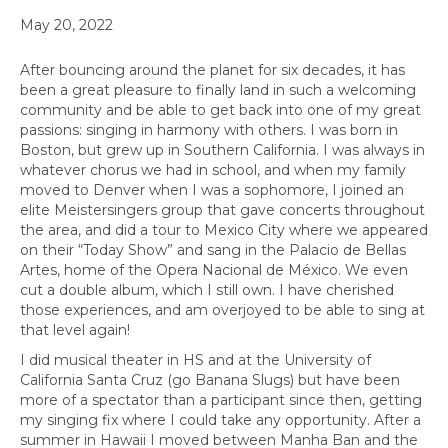
May 20, 2022
After bouncing around the planet for six decades, it has
been a great pleasure to finally land in such a welcoming
community and be able to get back into one of my great
passions: singing in harmony with others. I was born in
Boston, but grew up in Southern California. I was always in
whatever chorus we had in school, and when my family
moved to Denver when I was a sophomore, I joined an
elite Meistersingers group that gave concerts throughout
the area, and did a tour to Mexico City where we appeared
on their “Today Show” and sang in the Palacio de Bellas
Artes, home of the Opera Nacional de México. We even
cut a double album, which I still own. I have cherished
those experiences, and am overjoyed to be able to sing at
that level again!
I did musical theater in HS and at the University of
California Santa Cruz (go Banana Slugs) but have been
more of a spectator than a participant since then, getting
my singing fix where I could take any opportunity. After a
summer in Hawaii I moved between Manha Ban and the