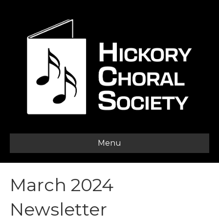
Menu
March 2024
Newsletter