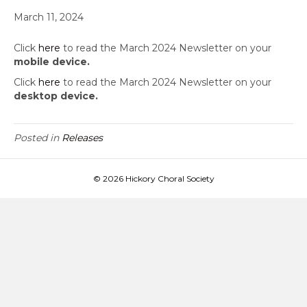
March 11, 2024
Click
here
to read the March 2024 Newsletter on your
mobile device.
Click
here
to read the March 2024 Newsletter on your
desktop device.
Posted in
Releases
© 2026 Hickory Choral Society