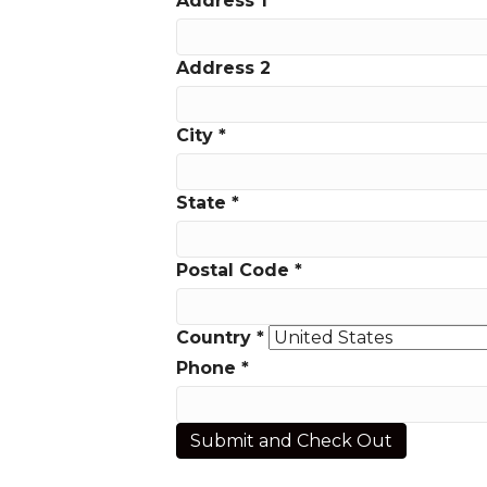
Address 1
*
Address 2
City
*
State
*
Postal Code
*
Country
*
Phone
*