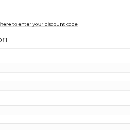
.
 here to enter your discount code
on