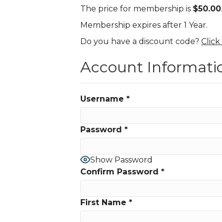
The price for membership is
$50.00
Membership expires after 1 Year.
Do you have a discount code?
Click
Account Informati
Username
*
Password
*
Show Password
Confirm Password
*
First Name
*