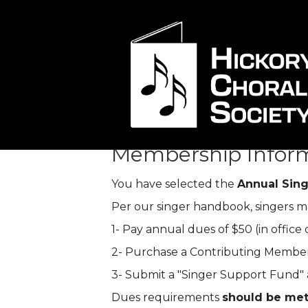
Membership C
Membership Infor
You have selected the
Annual Sin
Per our singer handbook, singers ma
1- Pay annual dues of $50 (in office o
2- Purchase a Contributing Members
3- Submit a "Singer Support Fund" a
Dues requirements
should be met