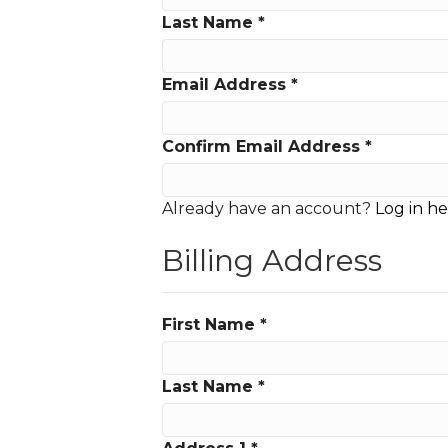
Last Name
*
Email Address
*
Confirm Email Address
*
Already have an account?
Log in h
Billing Address
First Name
*
Last Name
*