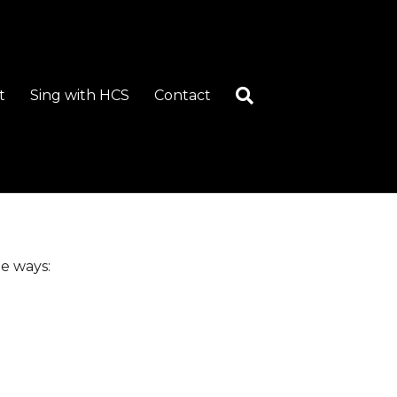
t
Sing with HCS
Contact
e ways: