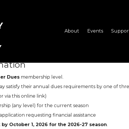
About
Events
Suppor
heckout
mation
ger Dues
membership level.
y satisfy their annual dues requirements by one of thre
r via this online link)
hip (any level) for the current season
pplication requesting financial assistance
 by October 1, 2026 for the 2026-27 season
.