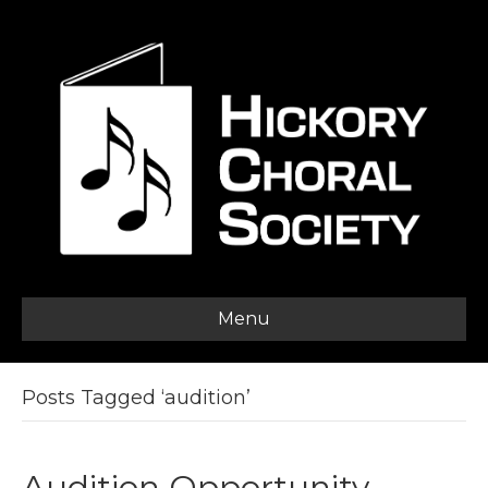
Menu
Posts Tagged ‘audition’
Audition Opportunity