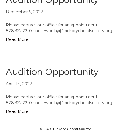
December 5, 2022
Please contact our office for an appointment.
828.322.2210 •
noteworthy@hickorychoralsociety.org
Read More
Audition Opportunity
April 14, 2022
Please contact our office for an appointment.
828.322.2210 •
noteworthy@hickorychoralsociety.org
Read More
© 2026 Hickory Choral Society