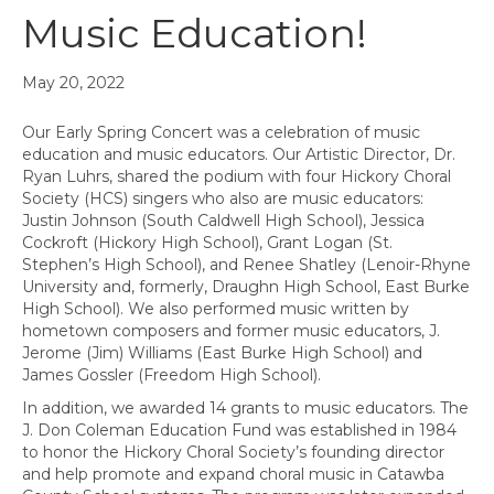
Music Education!
May 20, 2022
Our Early Spring Concert was a celebration of music
education and music educators. Our Artistic Director, Dr.
Ryan Luhrs, shared the podium with four Hickory Choral
Society (HCS) singers who also are music educators:
Justin Johnson (South Caldwell High School), Jessica
Cockroft (Hickory High School), Grant Logan (St.
Stephen’s High School), and Renee Shatley (Lenoir-Rhyne
University and, formerly, Draughn High School, East Burke
High School). We also performed music written by
hometown composers and former music educators, J.
Jerome (Jim) Williams (East Burke High School) and
James Gossler (Freedom High School).
In addition, we awarded 14 grants to music educators. The
J. Don Coleman Education Fund was established in 1984
to honor the Hickory Choral Society’s founding director
and help promote and expand choral music in Catawba