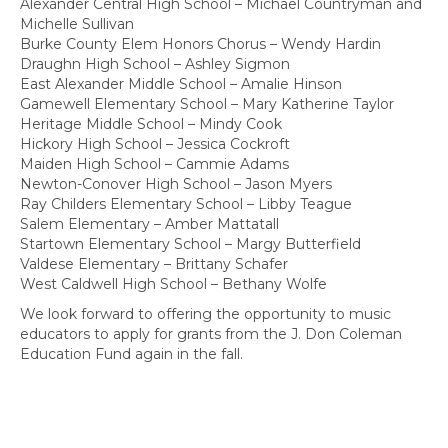
Alexander Central High School – Michael Countryman and
Michelle Sullivan
Burke County Elem Honors Chorus – Wendy Hardin
Draughn High School – Ashley Sigmon
East Alexander Middle School – Amalie Hinson
Gamewell Elementary School – Mary Katherine Taylor
Heritage Middle School – Mindy Cook
Hickory High School – Jessica Cockroft
Maiden High School – Cammie Adams
Newton-Conover High School – Jason Myers
Ray Childers Elementary School – Libby Teague
Salem Elementary – Amber Mattatall
Startown Elementary School – Margy Butterfield
Valdese Elementary – Brittany Schafer
West Caldwell High School – Bethany Wolfe
We look forward to offering the opportunity to music
educators to apply for grants from the J. Don Coleman
Education Fund again in the fall.