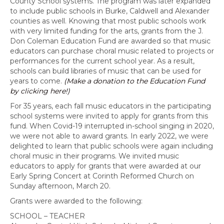
County School systems. The program was later expanded
to include public schools in Burke, Caldwell and Alexander
counties as well. Knowing that most public schools work
with very limited funding for the arts, grants from the J.
Don Coleman Education Fund are awarded so that music
educators can purchase choral music related to projects or
performances for the current school year. As a result,
schools can build libraries of music that can be used for
years to come.
(Make a donation to the Education Fund
by clicking here!)
For 35 years, each fall music educators in the participating
school systems were invited to apply for grants from this
fund. When Covid-19 interrupted in-school singing in 2020,
we were not able to award grants. In early 2022, we were
delighted to learn that public schools were again including
choral music in their programs. We invited music
educators to apply for grants that were awarded at our
Early Spring Concert at Corinth Reformed Church on
Sunday afternoon, March 20.
Grants were awarded to the following:
SCHOOL – TEACHER