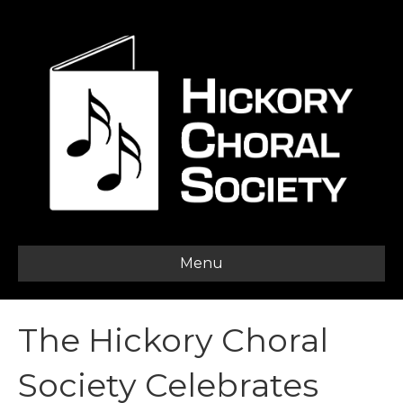
Menu
The Hickory Choral
Society Celebrates