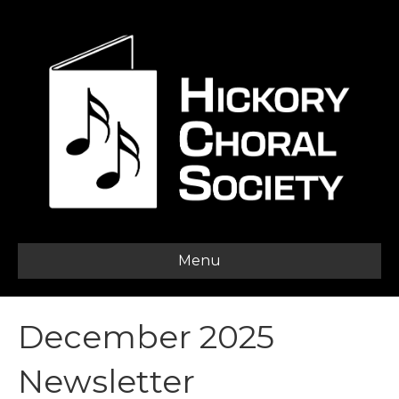
Menu
December 2025
Newsletter