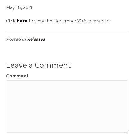
May 18, 2026
Click
here
to view the December 2025 newsletter
Posted in
Releases
Leave a Comment
Comment