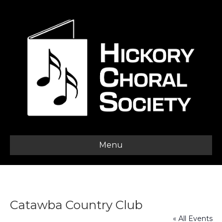
Menu
Catawba Country Club
« All Events