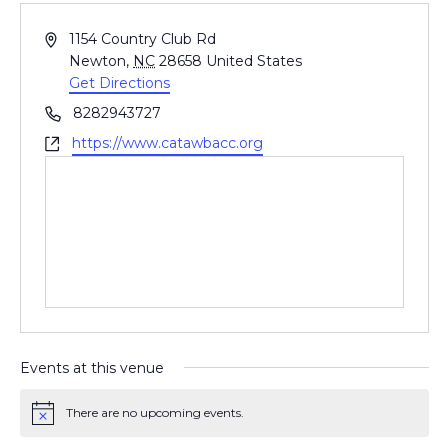
A
1154 Country Club Rd
d
Newton
,
NC
28658
United States
d
Get Directions
r
P
8282943727
e
h
W
https://www.catawbacc.org
s
o
e
s
n
b
e
s
i
t
e
Events at this venue
There are no upcoming events.
N
o