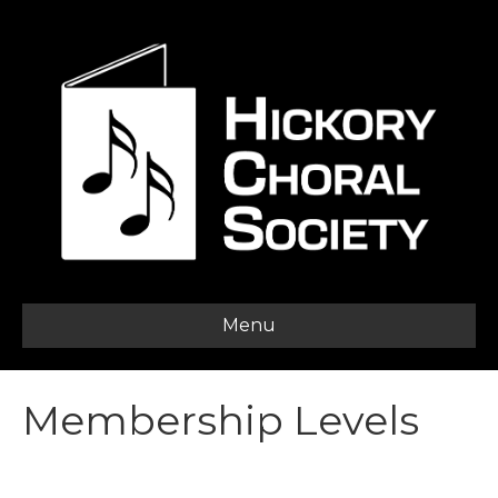
Menu
Membership Levels