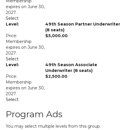
Membership
expires on June 30,
2027.
Select
49th Season Partner Underwriter
(8 seats)
$5,000.00
.
Membership
expires on June 30,
2027.
Select
49th Season Associate
Underwriter (8 seats)
$2,500.00
.
Membership
expires on June 30,
2027.
Select
Program Ads
You may select multiple levels from this group.