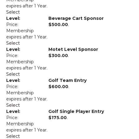
expires after 1 Year.
Select
Beverage Cart Sponsor
$500.00
.
Membership
expires after 1 Year.
Select
Motet Level Sponsor
$300.00
.
Membership
expires after 1 Year.
Select
Golf Team Entry
$600.00
.
Membership
expires after 1 Year.
Select
Golf Single Player Entry
$175.00
.
Membership
expires after 1 Year.
Select