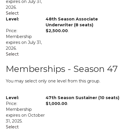
expires on July 31,
2026.
Select
48th Season Associate
Underwriter (8 seats)
$2,500.00
.
Membership
expires on July 31,
2026.
Select
Memberships - Season 47
You may select only one level from this group.
47th Season Sustainer (10 seats)
$1,000.00
.
Membership
expires on October
31, 2025.
Select