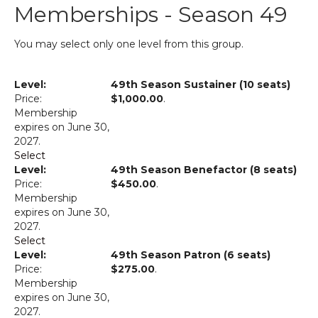
Memberships - Season 49
You may select only one level from this group.
49th Season Sustainer (10 seats)
$1,000.00
.
Membership
expires on June 30,
2027.
Select
49th Season Benefactor (8 seats)
$450.00
.
Membership
expires on June 30,
2027.
Select
49th Season Patron (6 seats)
$275.00
.
Membership
expires on June 30,
2027.