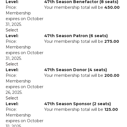
47th Season Benefactor (8 seats)
Your membership total will be
450.00
Membership
expires on October
31, 2025.
Select
47th Season Patron (6 seats)
Your membership total will be
275.00
Membership
expires on October
31, 2025.
Select
47th Season Donor (4 seats)
Your membership total will be
200.00
Membership
expires on October
26, 2025.
Select
47th Season Sponsor (2 seats)
Your membership total will be
125.00
Membership
expires on October
31, 2025.