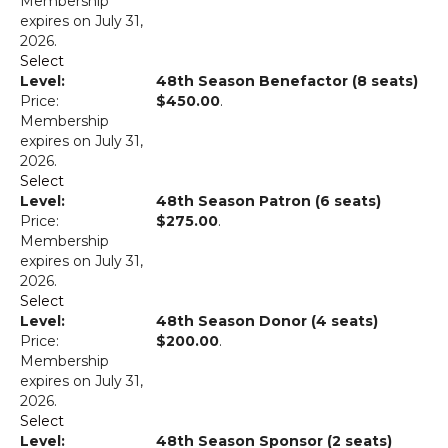
Membership
expires on July 31,
2026.
Select
48th Season Benefactor (8 seats)
$450.00
.
Membership
expires on July 31,
2026.
Select
48th Season Patron (6 seats)
$275.00
.
Membership
expires on July 31,
2026.
Select
48th Season Donor (4 seats)
$200.00
.
Membership
expires on July 31,
2026.
Select
48th Season Sponsor (2 seats)