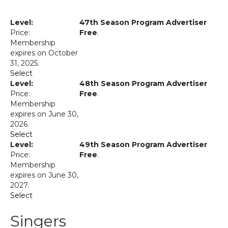
47th Season Program Advertiser
Free
.
Membership
expires on October
31, 2025.
Select
48th Season Program Advertiser
Free
.
Membership
expires on June 30,
2026.
Select
49th Season Program Advertiser
Free
.
Membership
expires on June 30,
2027.
Select
Singers