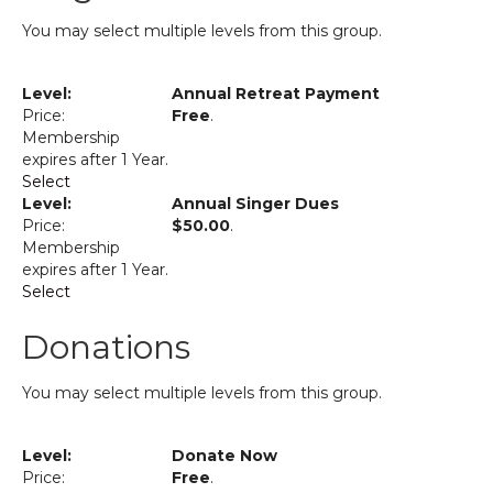
You may select multiple levels from this group.
Annual Retreat Payment
Free
.
Membership
expires after 1 Year.
Select
Annual Singer Dues
$50.00
.
Membership
expires after 1 Year.
Select
Donations
You may select multiple levels from this group.
Donate Now
Free
.