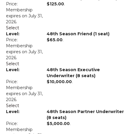
$125.00
.
Membership
expires on July 31,
2026.
Select
48th Season Friend (1 seat)
$65.00
.
Membership
expires on July 31,
2026.
Select
48th Season Executive
Underwriter (8 seats)
$10,000.00
.
Membership
expires on July 31,
2026.
Select
48th Season Partner Underwriter
(8 seats)
$5,000.00
.
Membership