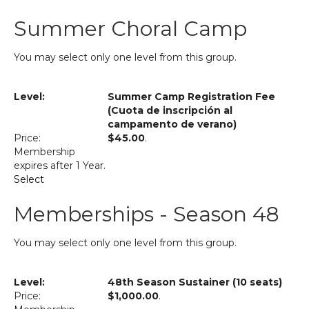
Summer Choral Camp
You may select only one level from this group.
Summer Camp Registration Fee
(Cuota de inscripción al
campamento de verano)
$45.00
.
Membership
expires after 1 Year.
Select
Memberships - Season 48
You may select only one level from this group.
48th Season Sustainer (10 seats)
$1,000.00
.