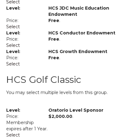
Select
HCS JDC Music Education
Endowment
Free
.
Select
HCS Conductor Endowment
Free
.
Select
HCS Growth Endowment
Free
.
Select
HCS Golf Classic
You may select multiple levels from this group.
Oratorio Level Sponsor
$2,000.00
.
Membership
expires after 1 Year.
Select