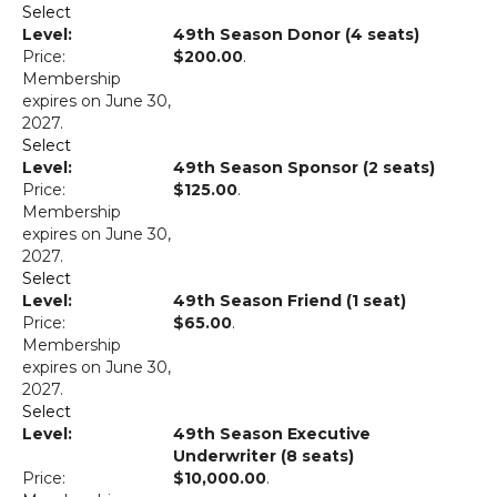
Select
49th Season Donor (4 seats)
$200.00
.
Membership
expires on June 30,
2027.
Select
49th Season Sponsor (2 seats)
$125.00
.
Membership
expires on June 30,
2027.
Select
49th Season Friend (1 seat)
$65.00
.
Membership
expires on June 30,
2027.
Select
49th Season Executive
Underwriter (8 seats)
$10,000.00
.