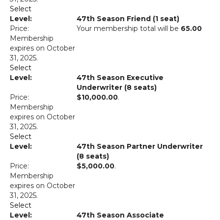
Select
47th Season Friend (1 seat)
Your membership total will be
65.00
Membership
expires on October
31, 2025.
Select
47th Season Executive
Underwriter (8 seats)
$10,000.00
.
Membership
expires on October
31, 2025.
Select
47th Season Partner Underwriter
(8 seats)
$5,000.00
.
Membership
expires on October
31, 2025.
Select
47th Season Associate