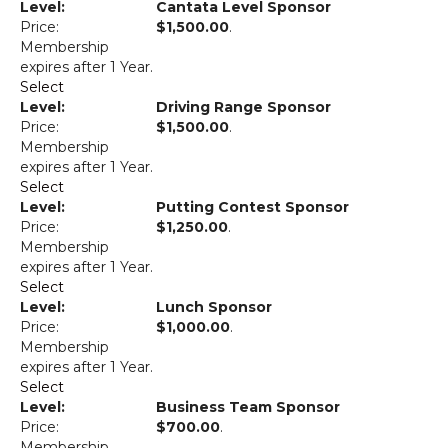
Cantata Level Sponsor
$1,500.00
.
Membership
expires after 1 Year.
Select
Driving Range Sponsor
$1,500.00
.
Membership
expires after 1 Year.
Select
Putting Contest Sponsor
$1,250.00
.
Membership
expires after 1 Year.
Select
Lunch Sponsor
$1,000.00
.
Membership
expires after 1 Year.
Select
Business Team Sponsor
$700.00
.
Membership