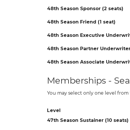
48th Season Sponsor (2 seats)
48th Season Friend (1 seat)
48th Season Executive Underwrit
48th Season Partner Underwriter
48th Season Associate Underwrit
Memberships - Sea
You may select only one level from 
Level
47th Season Sustainer (10 seats)