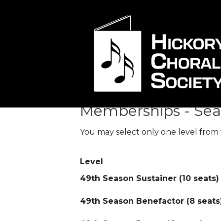
Membership Le
Memberships - Sea
You may select only one level from 
Level
49th Season Sustainer (10 seats)
49th Season Benefactor (8 seats