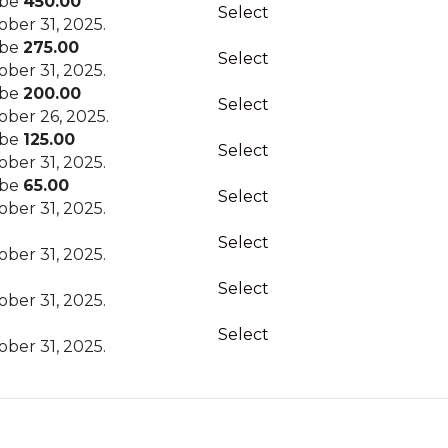
 be
450.00
Select
ber 31, 2025.
 be
275.00
Select
ber 31, 2025.
 be
200.00
Select
ber 26, 2025.
 be
125.00
Select
ber 31, 2025.
 be
65.00
Select
ber 31, 2025.
Select
ber 31, 2025.
Select
ber 31, 2025.
Select
ber 31, 2025.