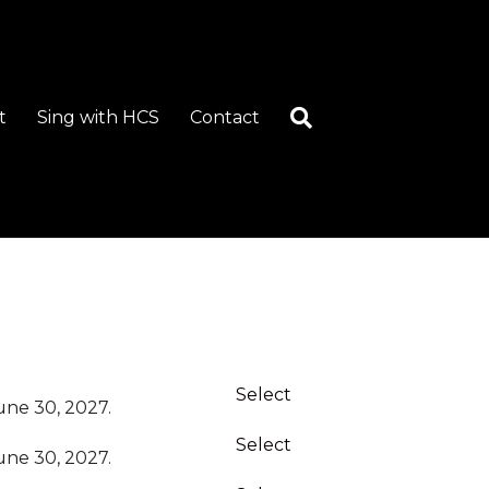
t
Sing with HCS
Contact
Action
Select
ne 30, 2027.
Select
ne 30, 2027.