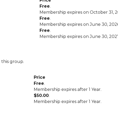
Price
Free
.
Membership expires on October 31, 2
Free
.
Membership expires on June 30, 202
Free
.
Membership expires on June 30, 202
 this group.
Price
Free
.
Membership expires after 1 Year.
$50.00
.
Membership expires after 1 Year.