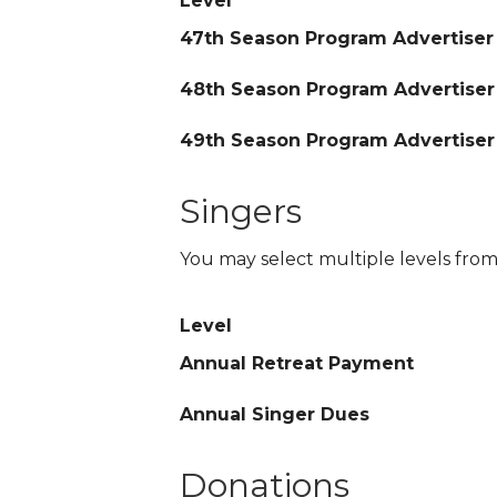
Level
47th Season Program Advertiser
48th Season Program Advertiser
49th Season Program Advertiser
Singers
You may select multiple levels from
Level
Annual Retreat Payment
Annual Singer Dues
Donations