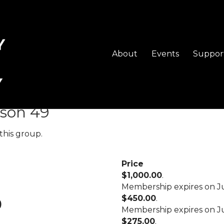
About
Events
Suppor
vels
son 49
this group.
Price
$1,000.00
.
Membership expires on Ju
$450.00
.
)
Membership expires on Ju
$275.00
.