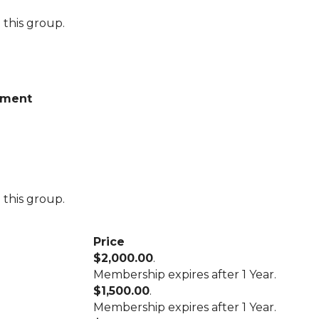
 this group.
wment
 this group.
Price
$2,000.00
.
Membership expires after 1 Year.
$1,500.00
.
Membership expires after 1 Year.