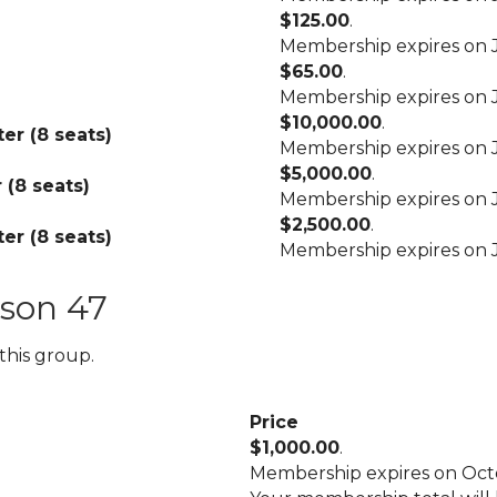
$125.00
.
Membership expires on J
$65.00
.
Membership expires on J
$10,000.00
.
er (8 seats)
Membership expires on J
$5,000.00
.
 (8 seats)
Membership expires on J
$2,500.00
.
er (8 seats)
Membership expires on J
son 47
this group.
Price
$1,000.00
.
Membership expires on Octo