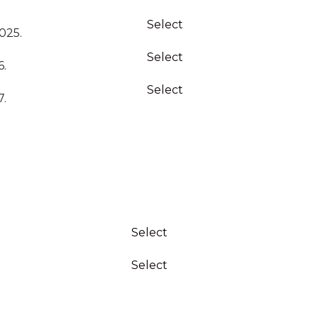
Action
Select
025.
Select
6.
Select
7.
Action
Select
Select