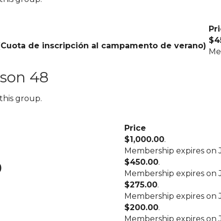
Pr
$4
Cuota de inscripción al campamento de verano)
Mem
son 48
this group.
Price
$1,000.00
.
Membership expires on J
$450.00
.
)
Membership expires on J
$275.00
.
Membership expires on J
$200.00
.
Membership expires on J