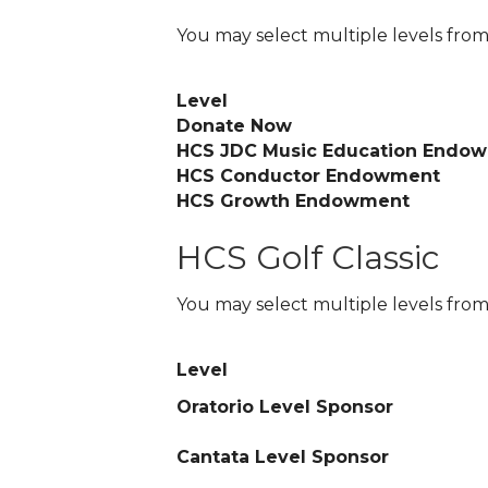
You may select multiple levels from
Level
Donate Now
HCS JDC Music Education Endo
HCS Conductor Endowment
HCS Growth Endowment
HCS Golf Classic
You may select multiple levels from
Level
Oratorio Level Sponsor
Cantata Level Sponsor