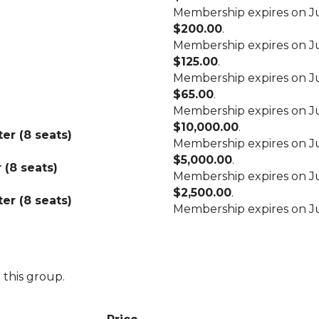
Membership expires on Ju
$200.00
.
Membership expires on Ju
$125.00
.
Membership expires on Ju
$65.00
.
Membership expires on Ju
$10,000.00
.
er (8 seats)
Membership expires on Ju
$5,000.00
.
 (8 seats)
Membership expires on Ju
$2,500.00
.
er (8 seats)
Membership expires on Ju
 this group.