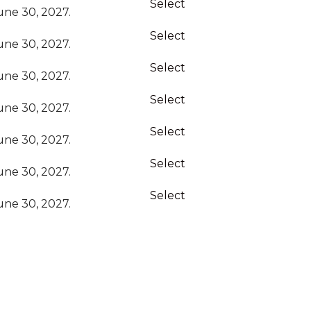
Select
ne 30, 2027.
Select
ne 30, 2027.
Select
ne 30, 2027.
Select
ne 30, 2027.
Select
ne 30, 2027.
Select
ne 30, 2027.
Select
ne 30, 2027.