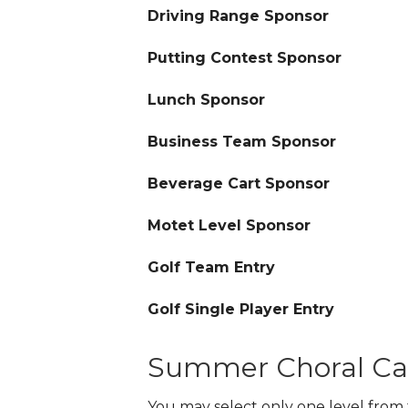
Driving Range Sponsor
Putting Contest Sponsor
Lunch Sponsor
Business Team Sponsor
Beverage Cart Sponsor
Motet Level Sponsor
Golf Team Entry
Golf Single Player Entry
Summer Choral C
You may select only one level from 