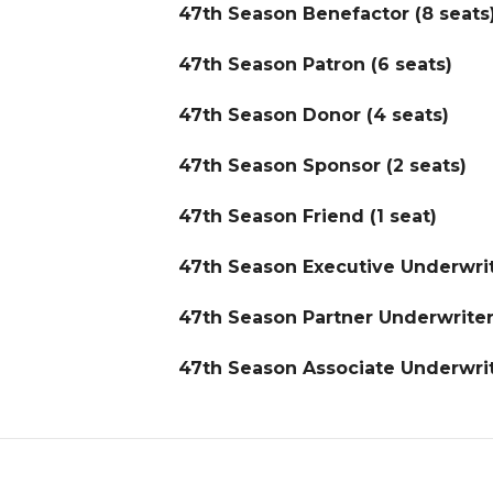
47th Season Benefactor (8 seats
47th Season Patron (6 seats)
47th Season Donor (4 seats)
47th Season Sponsor (2 seats)
47th Season Friend (1 seat)
47th Season Executive Underwrit
47th Season Partner Underwriter 
47th Season Associate Underwrit