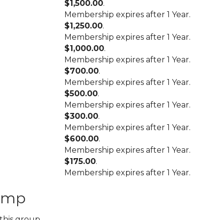
$1,500.00
.
Membership expires after 1 Year.
$1,250.00
.
Membership expires after 1 Year.
$1,000.00
.
Membership expires after 1 Year.
$700.00
.
Membership expires after 1 Year.
$500.00
.
Membership expires after 1 Year.
$300.00
.
Membership expires after 1 Year.
$600.00
.
Membership expires after 1 Year.
$175.00
.
Membership expires after 1 Year.
amp
this group.