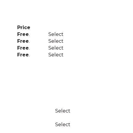
Price
Action
Free
.
Select
Free
.
Select
Free
.
Select
Free
.
Select
Action
Select
Select