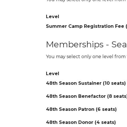
Level
Summer Camp Registration Fee (
Memberships - Sea
You may select only one level from 
Level
48th Season Sustainer (10 seats)
48th Season Benefactor (8 seats
48th Season Patron (6 seats)
48th Season Donor (4 seats)