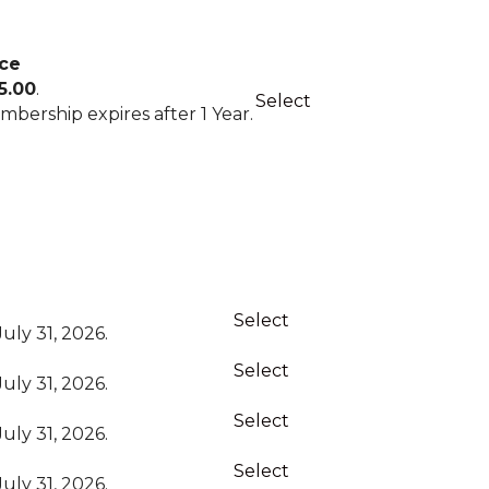
ice
Action
5.00
.
Select
bership expires after 1 Year.
Action
Select
uly 31, 2026.
Select
uly 31, 2026.
Select
uly 31, 2026.
Select
uly 31, 2026.