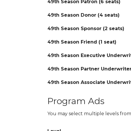
49th Season Patron (6 seats)
49th Season Donor (4 seats)
49th Season Sponsor (2 seats)
49th Season Friend (1 seat)
49th Season Executive Underwrit
49th Season Partner Underwriter
49th Season Associate Underwrit
Program Ads
You may select multiple levels from