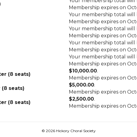
Your membership total will
)
Membership expires on Octo
Your membership total will
Membership expires on Octo
Your membership total will
Membership expires on Octo
Your membership total will
Membership expires on Octo
Your membership total will
Membership expires on Octo
$10,000.00
.
er (8 seats)
Membership expires on Octo
$5,000.00
.
(8 seats)
Membership expires on Octo
$2,500.00
.
er (8 seats)
Membership expires on Octo
© 2026 Hickory Choral Society