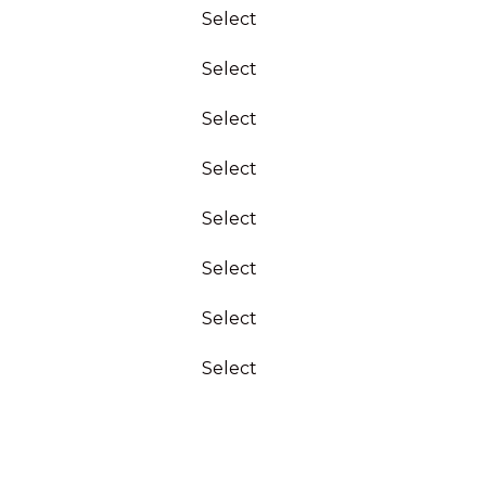
Select
Select
Select
Select
Select
Select
Select
Select