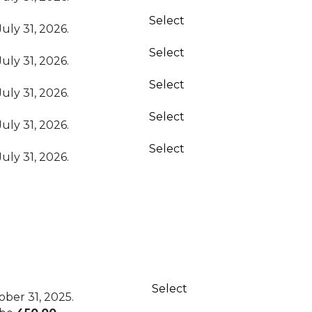
Select
uly 31, 2026.
Select
uly 31, 2026.
Select
uly 31, 2026.
Select
uly 31, 2026.
Select
uly 31, 2026.
Action
Select
ber 31, 2025.